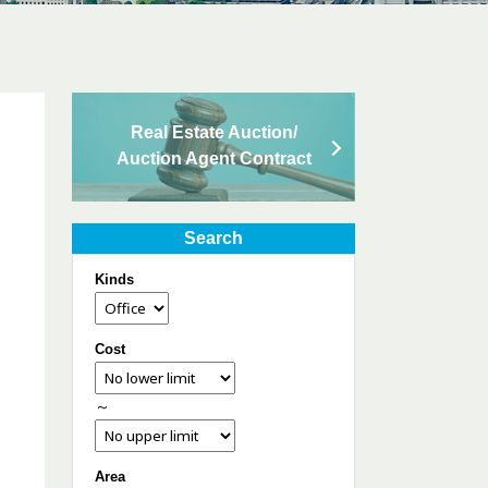
Real Estate Auction/
Auction Agent Contract
Search
Kinds
Cost
～
Area