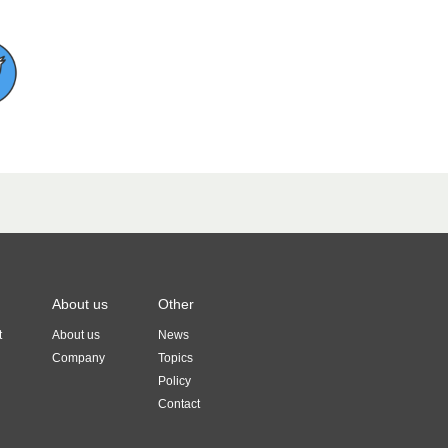
About us
Other
t
About us
News
Company
Topics
Policy
Contact