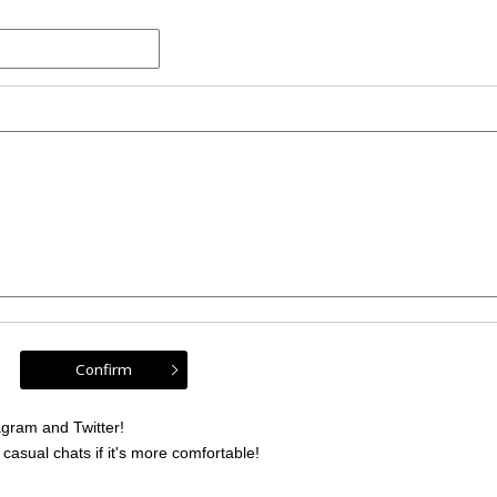
gram and Twitter!
sual chats if it's more comfortable!