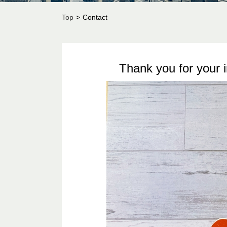
Top
>
Contact
Thank you for your 