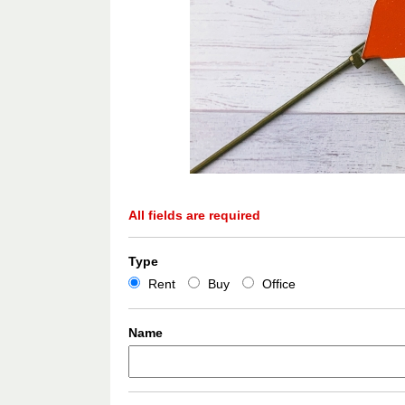
All fields are required
Type
Rent
Buy
Office
Name