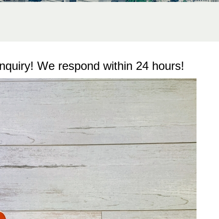
inquiry! We respond within 24 hours!