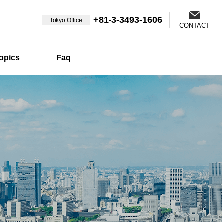
+81-3-3493-1606
Tokyo Office
CONTACT
opics
Faq