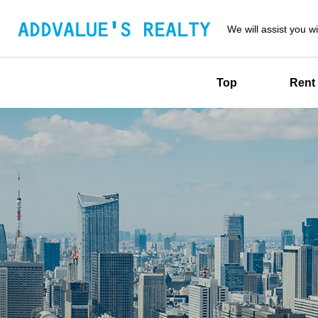
We will assist you wi
Top
Rent