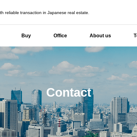
th reliable transaction in Japanese real estate.
Buy
Office
About us
T
Contact