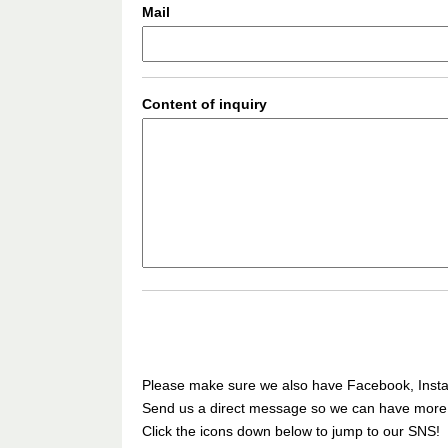
Mail
Content of inquiry
Please make sure we also have Facebook, Insta
Send us a direct message so we can have more ca
Click the icons down below to jump to our SNS!