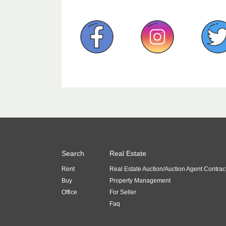
Search
Real Estate
Rent
Real Estate Auction/Auction Agent Contrac
Buy
Property Management
Office
For Seller
Faq