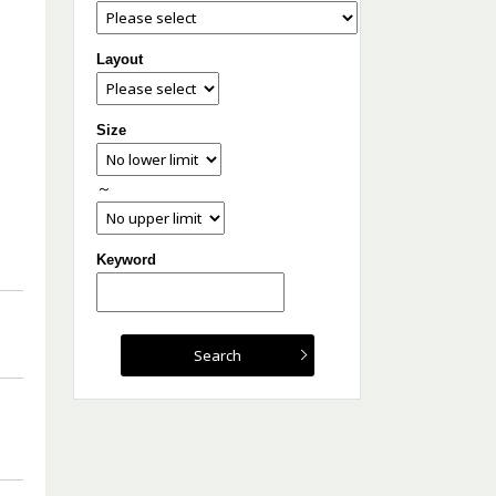
Layout
Size
～
Keyword