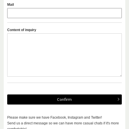
Mail
Content of inquiry
Please make sure we have Facebook, Instagram and Twitter!
Send us a direct message so we can have more casual chats if it's more
comfortable!