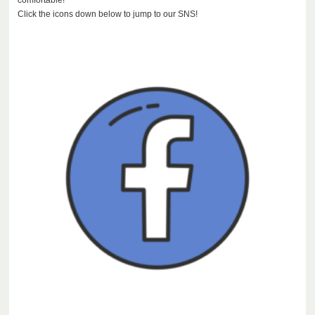
Click the icons down below to jump to our SNS!