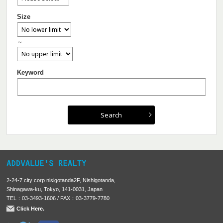
Size
～
Keyword
2-24-7 city corp nisigotanda2F, Nishigotanda,
Shinagawa-ku, Tokyo, 141-0031, Japan
TEL：03-3493-1606 / FAX：03-3779-7780
Click Here.