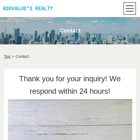
Contact
Top
>
Contact
Thank you for your inquiry! We
respond within 24 hours!