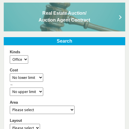
Real Estate Auction/
Auction Agent Contract
Search
Kinds
Cost
～
Area
Layout