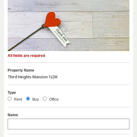
All fields are required
Property Name
Type
Rent
Buy
Office
Name