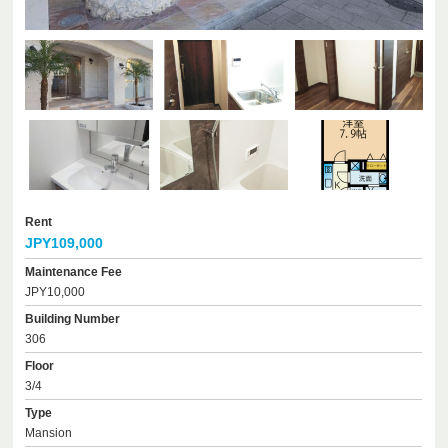
Rent
JPY109,000
Maintenance Fee
JPY10,000
Building Number
306
Floor
3/4
Type
Mansion