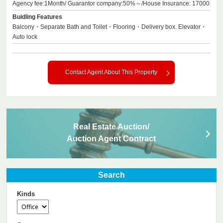
Agency fee:1Month/ Guarantor company:50%～/House Insurance: 17000
Buidling Features
Balcony・Separate Bath and Toilet・Flooring・Delivery box. Elevator・
Auto lock
Contact Agent About This Property
Real Estate Auction/
Auction Agent Contract
Search
Kinds