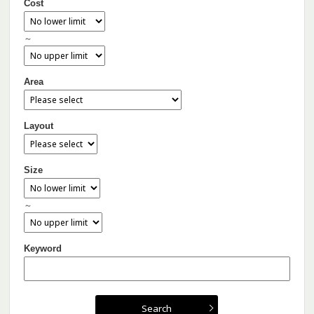
Cost
～
Area
Layout
Size
～
Keyword