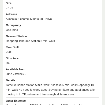
Size
22.26
Address
Akasaka 2-chome, Minato-ku, Tokyo
Occupancy
Occupied
Nearest Station
Roppongi ichoume Station 5 min. walk
Year Built
2003
Structure
RC
Available from
June 2st week～
Details
Tameike sanno station 5 min. walk! Akasaka 6 min. walk Roppongi 10
min. walk No need to worry about buying furniture and appliances after
moving in！ **Furniture and items might different style
Other Expense