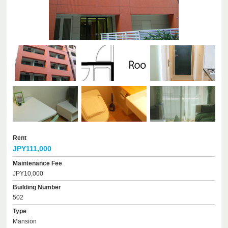
Rent
JPY111,000
Maintenance Fee
JPY10,000
Building Number
502
Type
Mansion