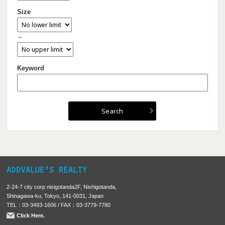
Size
～
Keyword
2-24-7 city corp nisigotanda2F, Nishigotanda,
Shinagawa-ku, Tokyo, 141-0031, Japan
TEL：03-3493-1606 / FAX：03-3779-7780
Click Here.