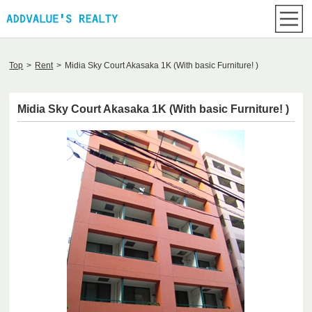
Top
>
Rent
>
Midia Sky Court Akasaka 1K (With basic Furniture! )
Midia Sky Court Akasaka 1K (With basic Furniture! )