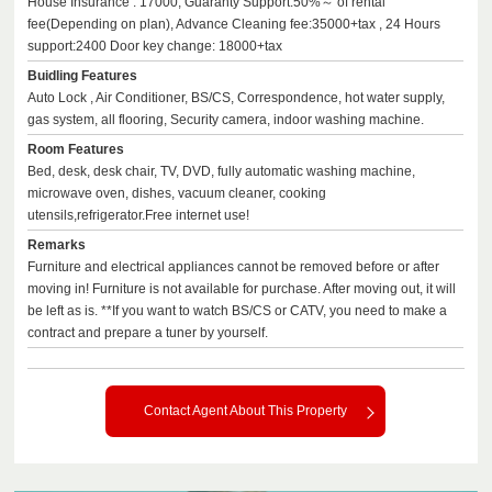
House Insurance : 17000, Guaranty Support:50%～ of rental
fee(Depending on plan), Advance Cleaning fee:35000+tax , 24 Hours
support:2400 Door key change: 18000+tax
Buidling Features
Auto Lock , Air Conditioner, BS/CS, Correspondence, hot water supply,
gas system, all flooring, Security camera, indoor washing machine.
Room Features
Bed, desk, desk chair, TV, DVD, fully automatic washing machine,
microwave oven, dishes, vacuum cleaner, cooking
utensils,refrigerator.Free internet use!
Remarks
Furniture and electrical appliances cannot be removed before or after
moving in! Furniture is not available for purchase. After moving out, it will
be left as is. **If you want to watch BS/CS or CATV, you need to make a
contract and prepare a tuner by yourself.
Contact Agent About This Property