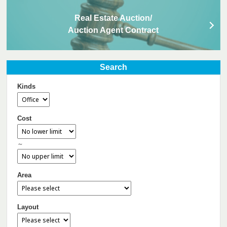
Real Estate Auction/
Auction Agent Contract
Search
Kinds
Cost
～
Area
Layout