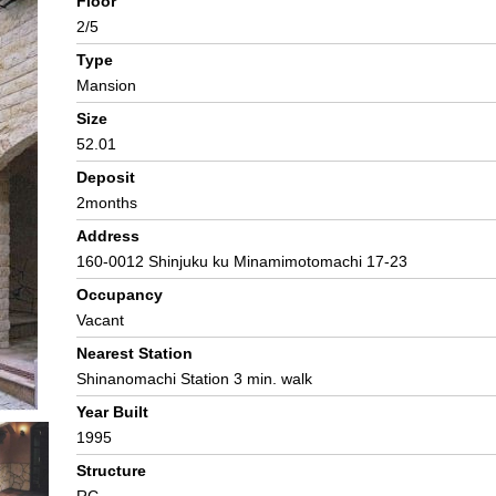
Floor
2/5
Type
Mansion
Size
52.01
Deposit
2months
Address
160-0012 Shinjuku ku Minamimotomachi 17-23
Occupancy
Vacant
Nearest Station
Shinanomachi Station 3 min. walk
Year Built
1995
Structure