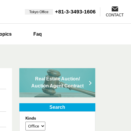
+81-3-3493-1606
Tokyo Office
CONTACT
opics
Faq
Real Estate Auction/
Auction Agent Contract
Search
Kinds