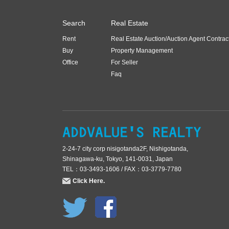
Search
Real Estate
Rent
Real Estate Auction/Auction Agent Contrac
Buy
Property Management
Office
For Seller
Faq
2-24-7 city corp nisigotanda2F, Nishigotanda,
Shinagawa-ku, Tokyo, 141-0031, Japan
TEL：03-3493-1606 / FAX：03-3779-7780
Click Here.