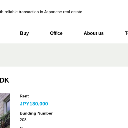
th reliable transaction in Japanese real estate.
Buy
Office
About us
T
LDK
Rent
JPY180,000
Building Number
208