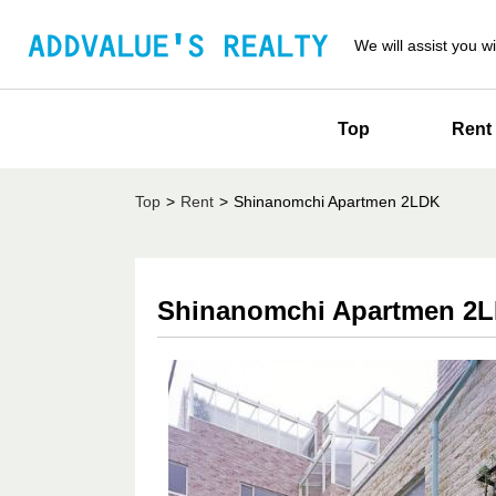
We will assist you wi
Top
Rent
Top
>
Rent
>
Shinanomchi Apartmen 2LDK
Shinanomchi Apartmen 2