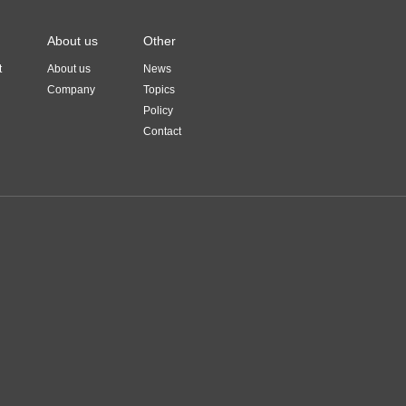
About us
Other
t
About us
News
Company
Topics
Policy
Contact