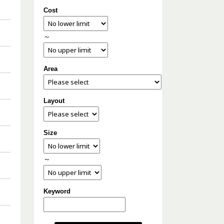
Cost
～
Area
Layout
Size
～
Keyword