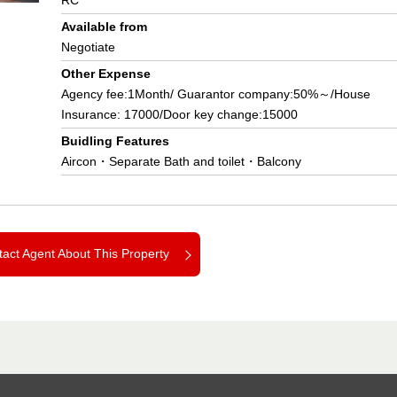
RC
Available from
Negotiate
Other Expense
Agency fee:1Month/ Guarantor company:50%～/House
Insurance: 17000/Door key change:15000
Buidling Features
Aircon・Separate Bath and toilet・Balcony
act Agent About This Property