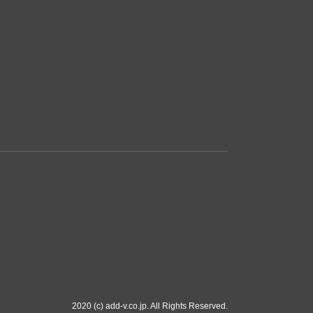
2020 (c) add-v.co.jp. All Rights Reserved.