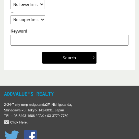
～
Keyword
2-24-7 city corp nisigotanda2F, Nishigotanda,
Shinagawa-ku, Tokyo, 141-0031, Japan
TEL：03-3493-1606 / FAX：03-3779-7780
Click Here.