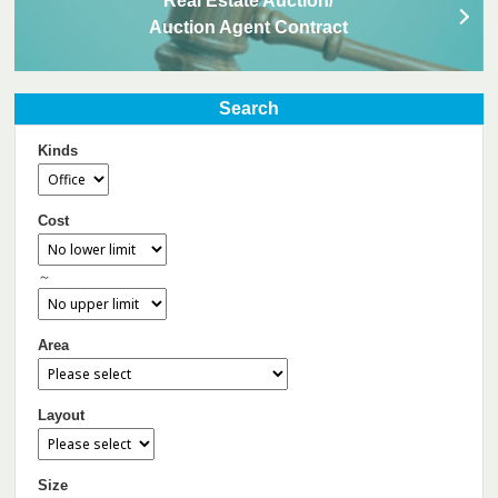
Real Estate Auction/
Auction Agent Contract
Search
Kinds
Cost
～
Area
Layout
Size