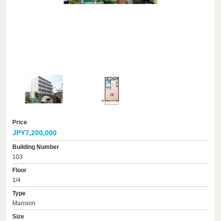
Price
JPY7,200,000
Building Number
103
Floor
1/4
Type
Mansion
Size