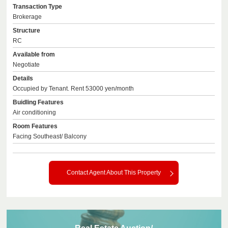
Transaction Type
Brokerage
Structure
RC
Available from
Negotiate
Details
Occupied by Tenant. Rent 53000 yen/month
Buidling Features
Air conditioning
Room Features
Facing Southeast/ Balcony
Contact Agent About This Property