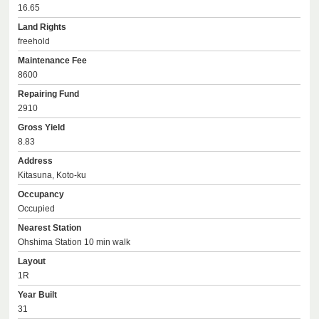
16.65
Land Rights
freehold
Maintenance Fee
8600
Repairing Fund
2910
Gross Yield
8.83
Address
Kitasuna, Koto-ku
Occupancy
Occupied
Nearest Station
Ohshima Station 10 min walk
Layout
1R
Year Built
31