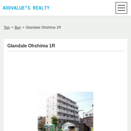
Top
>
Buy
>
Glandale Ohshima 1R
Glandale Ohshima 1R