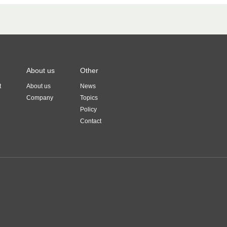
About us
Other
t
About us
News
Company
Topics
Policy
Contact