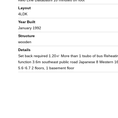
Keio Line Daitabashi 10 minutes on foot
Layout
4LDK
Year Built
January 1992
Structure
wooden
Details
Set back required 1.20㎡ More than 1 tsubo of bus Reheati
function 3.6m southeast public road Japanese 8 Western 1
5.6･6.7 2 floors, 1 basement floor