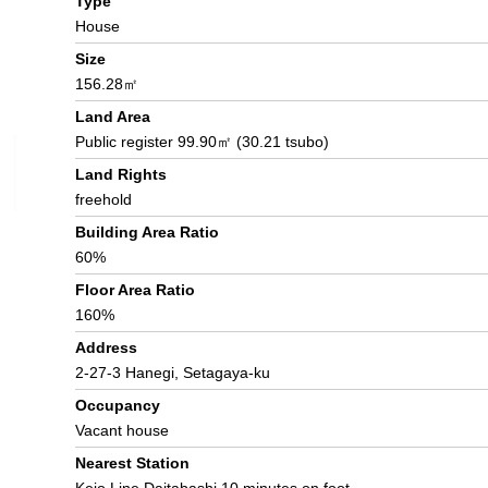
Type
House
Size
156.28㎡
Land Area
Public register 99.90㎡ (30.21 tsubo)
Land Rights
freehold
Building Area Ratio
60%
Floor Area Ratio
160%
Address
2-27-3 Hanegi, Setagaya-ku
Occupancy
Vacant house
Nearest Station