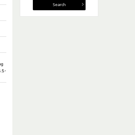
ng
6.5･