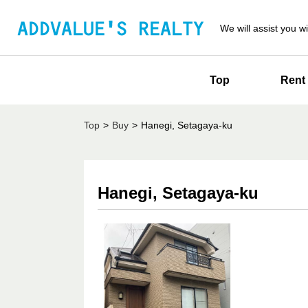
We will assist you wi
Top
Rent
Top
>
Buy
>
Hanegi, Setagaya-ku
Hanegi, Setagaya-ku