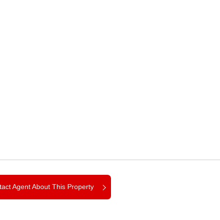
act Agent About This Property