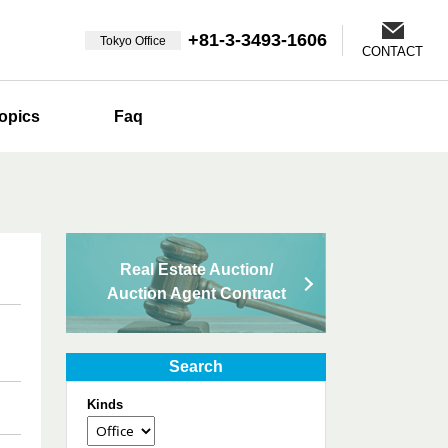
+81-3-3493-1606
Tokyo Office
CONTACT
opics
Faq
Real Estate Auction/
Auction Agent Contract
Search
Kinds