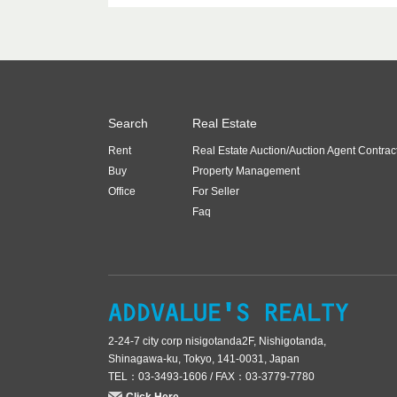
Search
Real Estate
Rent
Real Estate Auction/Auction Agent Contrac
Buy
Property Management
Office
For Seller
Faq
2-24-7 city corp nisigotanda2F, Nishigotanda,
Shinagawa-ku, Tokyo, 141-0031, Japan
TEL：03-3493-1606 / FAX：03-3779-7780
Click Here.