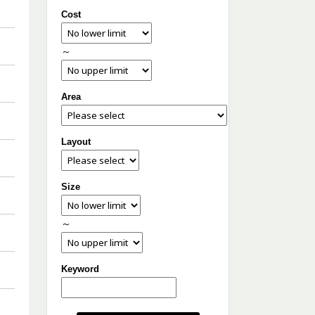
Cost
～
Area
Layout
Size
～
Keyword