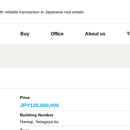
th reliable transaction in Japanese real estate.
Buy
Office
About us
T
Price
JPY120,000,000
Building Number
Hanegi, Setagaya-ku