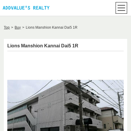
Top
>
Buy
>
Lions Manshion Kannai Dai5 1R
Lions Manshion Kannai Dai5 1R