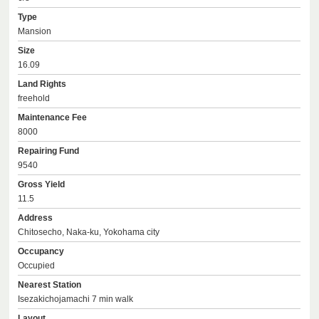
Type
Mansion
Size
16.09
Land Rights
freehold
Maintenance Fee
8000
Repairing Fund
9540
Gross Yield
11.5
Address
Chitosecho, Naka-ku, Yokohama city
Occupancy
Occupied
Nearest Station
Isezakichojamachi 7 min walk
Layout