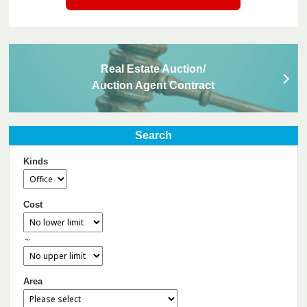
Real Estate Auction/
Auction Agent Contract
Search
Kinds
Cost
～
Area