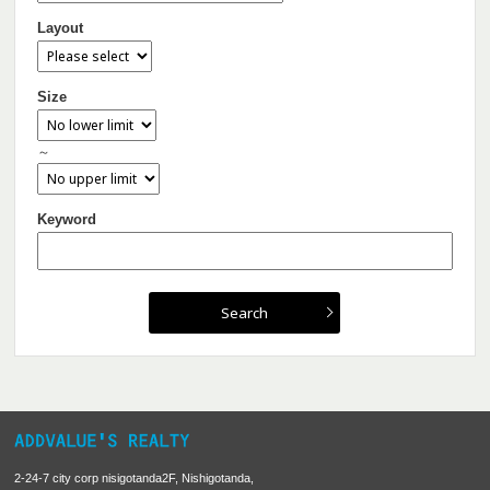
Layout
Size
～
Keyword
2-24-7 city corp nisigotanda2F, Nishigotanda,