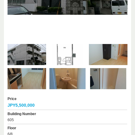
Price
JPY5,500,000
Building Number
605
Floor
6/8