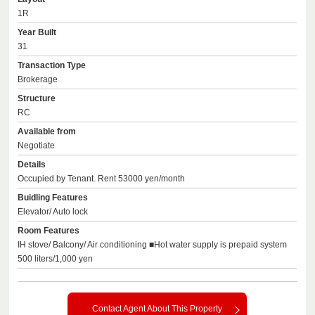
1R
Year Built
31
Transaction Type
Brokerage
Structure
RC
Available from
Negotiate
Details
Occupied by Tenant. Rent 53000 yen/month
Buidling Features
Elevator/ Auto lock
Room Features
IH stove/ Balcony/ Air conditioning ■Hot water supply is prepaid system
500 liters/1,000 yen
Contact Agent About This Property